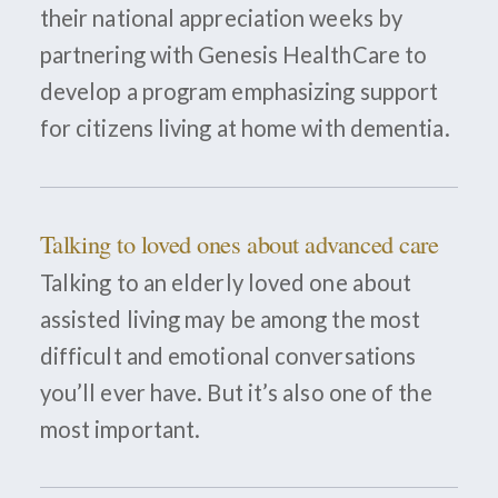
their national appreciation weeks by
partnering with Genesis HealthCare to
develop a program emphasizing support
for citizens living at home with dementia.
Talking to loved ones about advanced care
Talking to an elderly loved one about
assisted living may be among the most
difficult and emotional conversations
you’ll ever have. But it’s also one of the
most important.