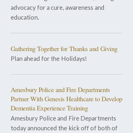
advocacy for a cure, awareness and
education.
Gathering Together for Thanks and Giving
Plan ahead for the Holidays!
Amesbury Police and Fire Departments
Partner With Genesis Healthcare to Develop
Dementia Experience Training
Amesbury Police and Fire Departments
today announced the kick off of both of