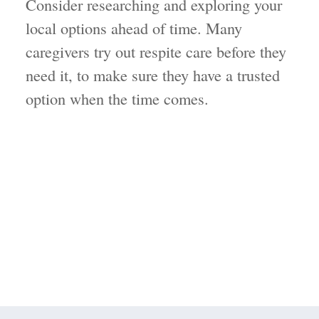
Consider researching and exploring your
local options ahead of time. Many
caregivers try out respite care before they
need it, to make sure they have a trusted
option when the time comes.