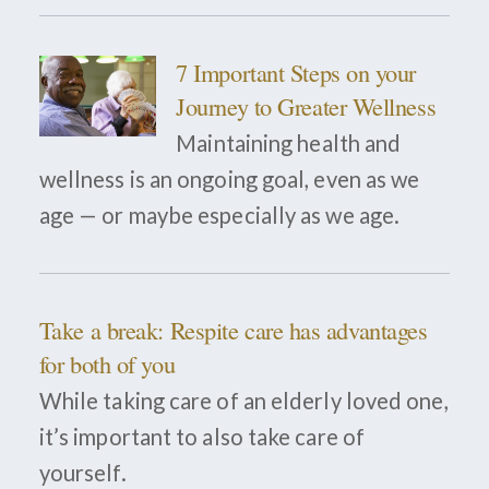
7 Important Steps on your
Journey to Greater Wellness
Maintaining health and
wellness is an ongoing goal, even as we
age — or maybe especially as we age.
Take a break: Respite care has advantages
for both of you
While taking care of an elderly loved one,
it’s important to also take care of
yourself.