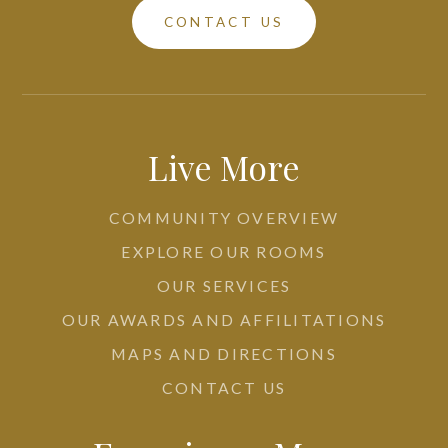
CONTACT US
Live More
COMMUNITY OVERVIEW
EXPLORE OUR ROOMS
OUR SERVICES
OUR AWARDS AND AFFILITATIONS
MAPS AND DIRECTIONS
CONTACT US