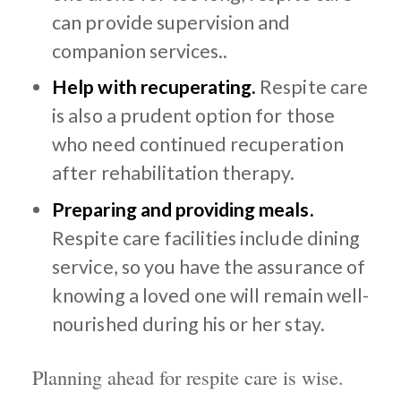
can provide supervision and
companion services..
Help with recuperating.
Respite care
is also a prudent option for those
who need continued recuperation
after rehabilitation therapy.
Preparing and providing meals.
Respite care facilities include dining
service, so you have the assurance of
knowing a loved one will remain well-
nourished during his or her stay.
Planning ahead for respite care is wise.