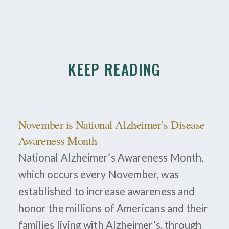
KEEP READING
November is National Alzheimer’s Disease
Awareness Month
National Alzheimer’s Awareness Month,
which occurs every November, was
established to increase awareness and
honor the millions of Americans and their
families living with Alzheimer’s, through