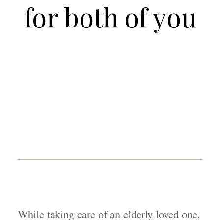
for both of you
While taking care of an elderly loved one,