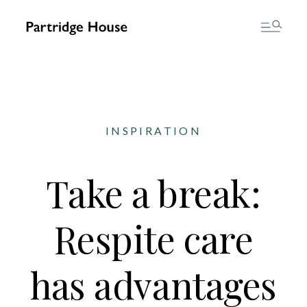
INSPIRATION
Take a break:
Respite care
has advantages