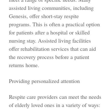
assisted living communities, including
Genesis, offer short-stay respite
programs. This is often a practical option
for patients after a hospital or skilled
nursing stay. Assisted living facilities
offer rehabilitation services that can aid
the recovery process before a patient
returns home.
Providing personalized attention
Respite care providers can meet the needs
of elderly loved ones in a variety of ways: