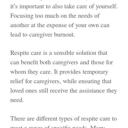
it’s important to also take care of yourself.
Focusing too much on the needs of
another at the expense of your own can
lead to caregiver burnout.
Respite care is a sensible solution that
can benefit both caregivers and those for
whom they care. It provides temporary
relief for caregivers, while ensuring that
loved ones still receive the assistance they
need.
There are different types of respite care to
meet a range of specific needs. Many