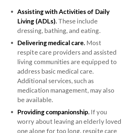
Assisting with Activities of Daily
Living (ADLs).
These include
dressing, bathing, and eating.
Delivering medical care.
Most
respite care providers and assisted
living communities are equipped to
address basic medical care.
Additional services, such as
medication management, may also
be available.
Providing companionship.
If you
worry about leaving an elderly loved
one alone for too long, respite care