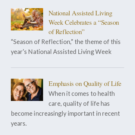
National Assisted Living
Week Celebrates a “Season
of Reflection”
“Season of Reflection,” the theme of this
year’s National Assisted Living Week
Emphasis on Quality of Life
When it comes to health
care, quality of life has
become increasingly important in recent
years.