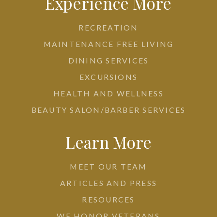
Experience More
RECREATION
MAINTENANCE FREE LIVING
DINING SERVICES
EXCURSIONS
HEALTH AND WELLNESS
BEAUTY SALON/BARBER SERVICES
Learn More
MEET OUR TEAM
ARTICLES AND PRESS
RESOURCES
WE HONOR VETERANS