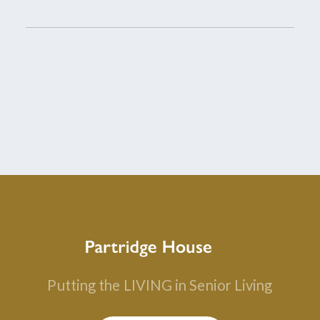
Putting the
LIVING in Senior Living