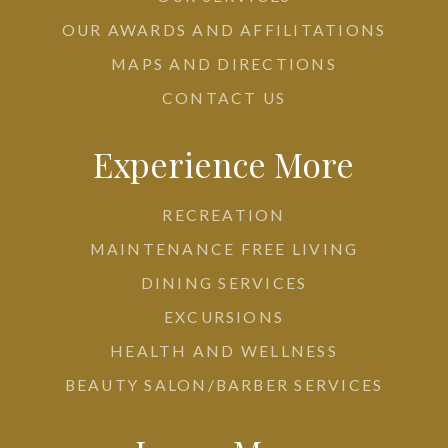
OUR AWARDS AND AFFILITATIONS
MAPS AND DIRECTIONS
CONTACT US
Experience More
RECREATION
MAINTENANCE FREE LIVING
DINING SERVICES
EXCURSIONS
HEALTH AND WELLNESS
BEAUTY SALON/BARBER SERVICES