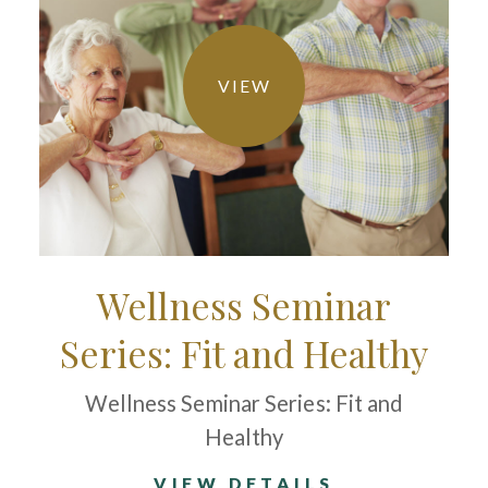
VIEW
Wellness Seminar
Series: Fit and Healthy
Wellness Seminar Series: Fit and
Healthy
VIEW DETAILS