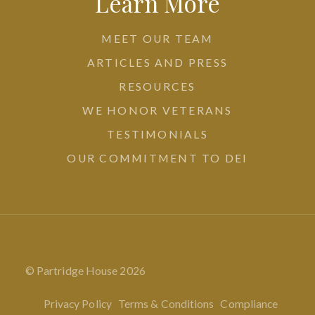
Learn More
MEET OUR TEAM
ARTICLES AND PRESS
RESOURCES
WE HONOR VETERANS
TESTIMONIALS
OUR COMMITMENT TO DEI
© Partridge House
2026
Privacy Policy
Terms & Conditions
Compliance