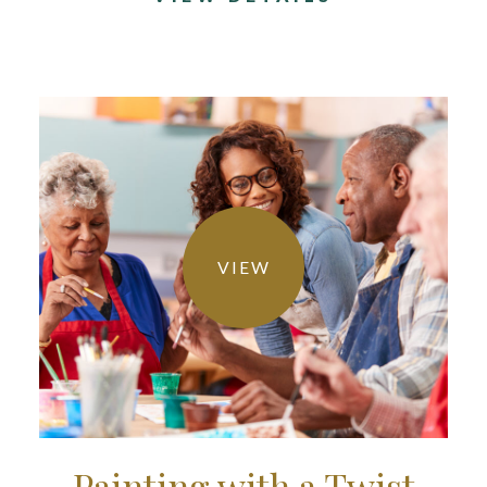
VIEW
Painting with a Twist