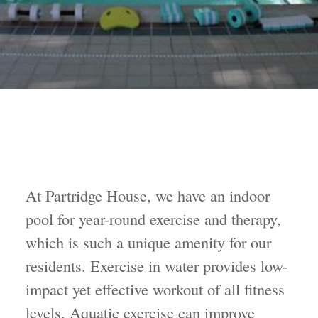
At Partridge House, we have an indoor
pool for year-round exercise and therapy,
which is such a unique amenity for our
residents. Exercise in water provides low-
impact yet effective workout of all fitness
levels. Aquatic exercise can improve