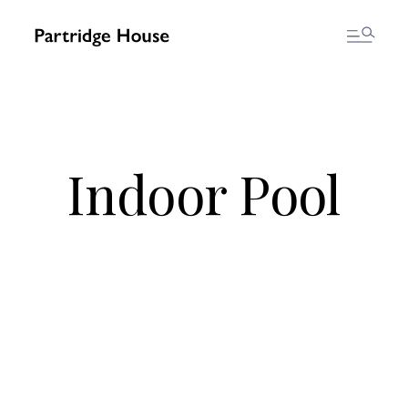
Indoor Pool