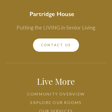
Putting the
LIVING in Senior Living
CONTACT US
Live More
COMMUNITY OVERVIEW
EXPLORE OUR ROOMS
OUR SERVICES