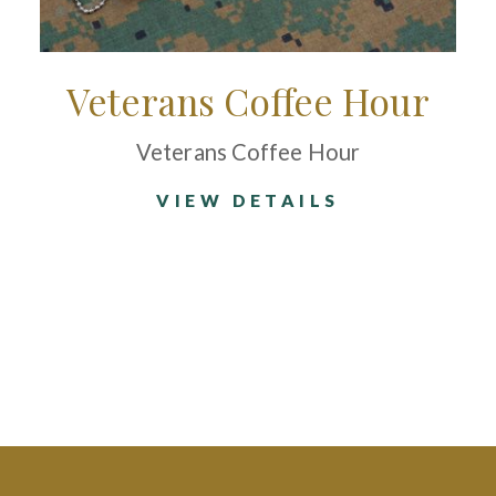
Veterans Coffee Hour
Veterans Coffee Hour
VIEW DETAILS