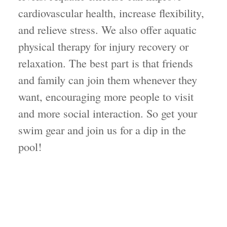
cardiovascular health, increase flexibility,
and relieve stress. We also offer aquatic
physical therapy for injury recovery or
relaxation. The best part is that friends
and family can join them whenever they
want, encouraging more people to visit
and more social interaction. So get your
swim gear and join us for a dip in the
pool!