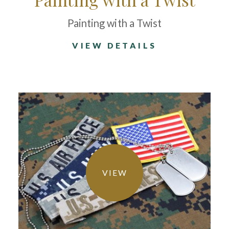
Painting with a Twist
VIEW DETAILS
VIEW