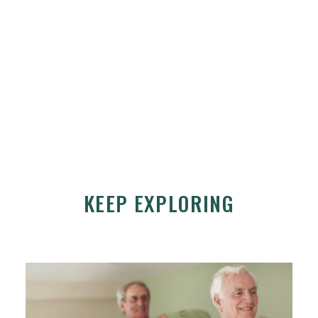
KEEP EXPLORING